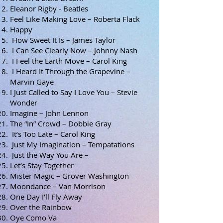
Eleanor Rigby - Beatles
Feel Like Making Love – Roberta Flack
Happy
How Sweet It Is – James Taylor
I Can See Clearly Now – Johnny Nash
I Feel the Earth Move – Carol King
I Heard It Through the Grapevine –
Marvin Gaye
I Just Called to Say I Love You – Stevie
Wonder
Imagine – John Lennon
The “In” Crowd – Dobbie Gray
It’s Too Late – Carol King
Just My Imagination – Tempatations
Just the Way You Are –
Let’s Stay Together
Mister Magic – Grover Washington
Moondance – Van Morrison
One Day I’ll Fly Away
Over the Rainbow
Oye Como Va