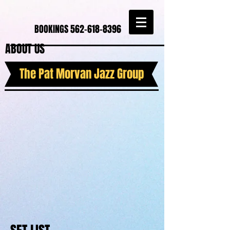
BOOKINGS
562-618-8396
ABOUT US
The Pat Morvan Jazz Group