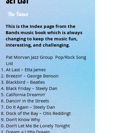
SET LIST
The Tunes
This is the Index page from the
Bands music book which is always
changing to keep the music fun,
interesting, and challenging.
Pat Morvan Jazz Group Pop/Rock Song
List
At Last – Etta James
Breezin’ – George Benson
Blackbird – Beatles
Black Friday – Steely Dan
California Dreamin’
Dancin’ in the Streets
Do It Again – Steely Dan
Dock of the Bay – Otis Reddingt
Don’t Know Why
Don’t Let Me Be Lonely Tonight
Dream a Little Dream