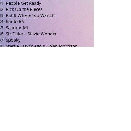
People Get Ready
Pick Up the Pieces
Put It Where You Want It
Route 66
Sabor A Mi
Sir Duke – Stevie Wonder
Spooky
Start All Over Again – Van Morrison
Street life - Crusaders
Sway
Tequila
This Masquerade
Time After Time
Unforgettable
The Way We Were
We’re in This Love Together
What a Wonderful World
What’s Going On?
When Sunny Gets Blue
You’ve Got a Friend