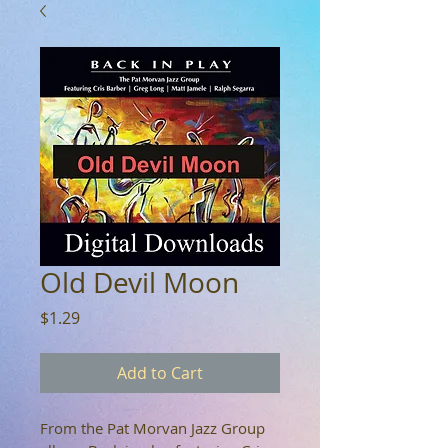
Old Devil Moon
Price
$1.29
Add to Cart
From the Pat Morvan Jazz Group 