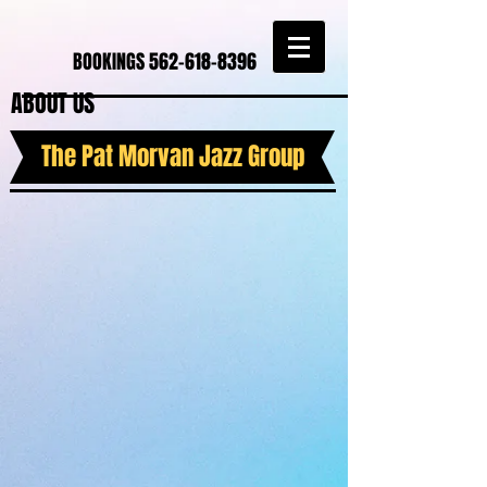
BOOKINGS
562-618-8396
ABOUT US
The Pat Morvan Jazz Group